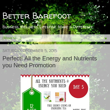
Better Barefoot
Business, Wellness, Lifestyle. Make a Difference.
▼
SATURDAY, DECEMBER 5, 2015
Perfect! All the Energy and Nutrients
you Need Promotion