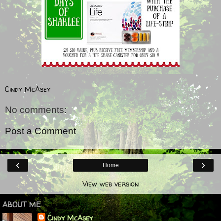
Cindy McAsey
No comments:
Post a Comment
‹
›
Home
View web version
ABOUT ME
Cindy McAsey